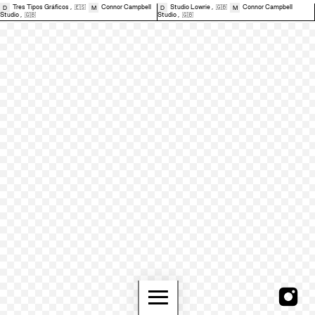
Tres Tipos Gráficos
,
🇪🇸
Connor Campbell
Studio Lowrie
,
🇬🇧
Connor Campbell
D
M
D
M
Studio
,
🇬🇧
Studio
,
🇬🇧
≡