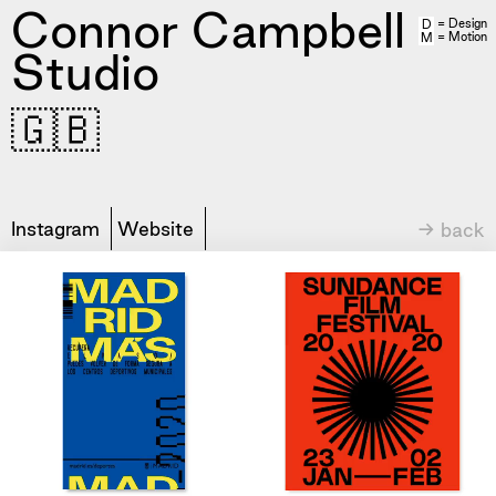
Connor Campbell
= Design
D
= Motion
M
Studio
🇬🇧
Instagram
Website
→ back