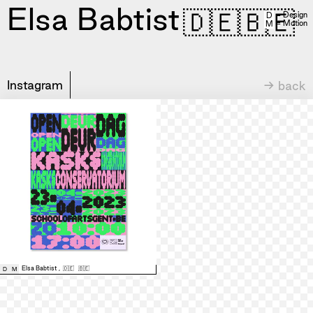
Elsa Babtist
🇩🇪
🇧🇪
= Design
D
= Motion
M
Instagram
→ back
Elsa Babtist
,
🇩🇪
🇧🇪
D
M