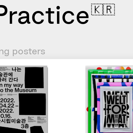
ractice
🇰🇷
ng posters