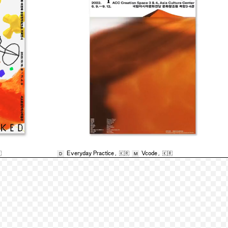

Everyday Practice
,
🇰🇷
Vcode
,
🇰🇷
D
M