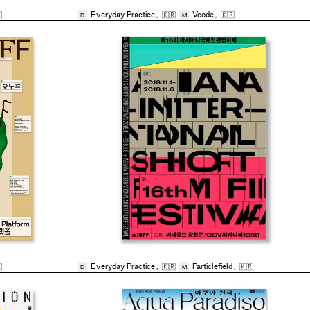

Everyday Practice
,
🇰🇷
Vcode
,
🇰🇷
D
M

Everyday Practice
,
🇰🇷
Particlefield
,
🇰🇷
D
M