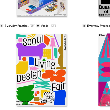
Everyday Practice
,
🇰🇷
Vcode
,
🇰🇷
Everyday Practice
D
M
D