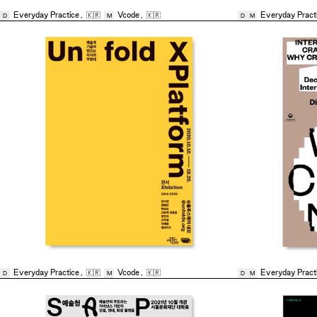
Everyday Practice
,
🇰🇷
Vcode
,
🇰🇷
Everyday Pract
D
M
D
M
Everyday Practice
,
🇰🇷
Vcode
,
🇰🇷
Everyday Pract
D
M
D
M