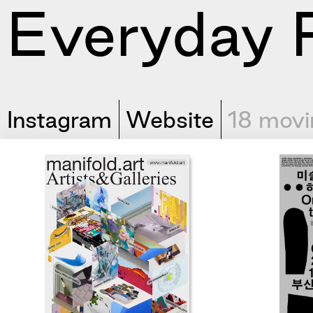
Everyday P
Instagram
Website
18 movi