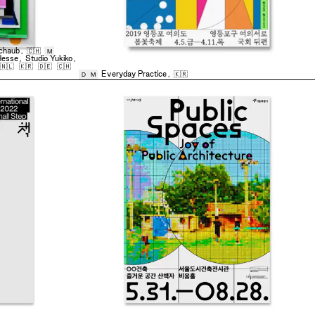
chaub
,
🇨🇭
M
Hesse
,
Studio Yukiko
,
🇳🇱
🇰🇷
🇩🇪
🇨🇭
Everyday Practice
,
🇰🇷
D
M