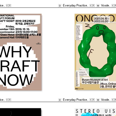
ice
,
🇰🇷
Everyday Practice
,
🇰🇷
Vcode
,
🇰
D
M
ice
,
🇰🇷
Everyday Practice
,
🇰🇷
Vcode
,
🇰
D
M