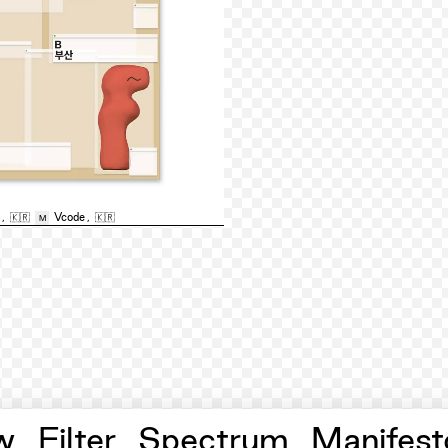
,
🇰🇷
Vcode
,
🇰🇷
M
w
Filter
Spectrum
Manifest