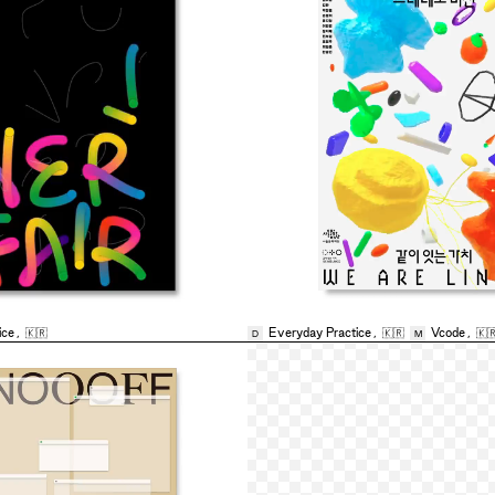
ice
,
🇰🇷
Everyday Practice
,
🇰🇷
Vcode
,
🇰
D
M