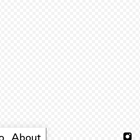
o
About