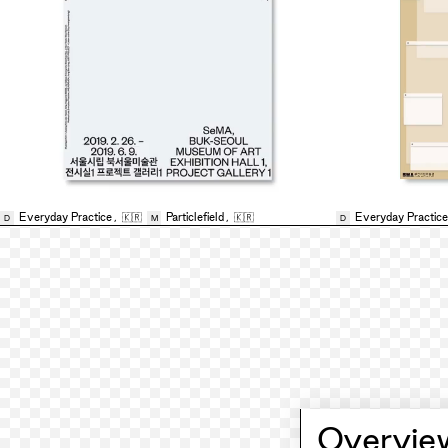
Everyday Practice
,
🇰🇷
Particlefield
,
🇰🇷
Everyday Practice
D
M
D
Overvie