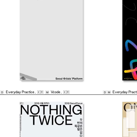
Everyday Practice
,
🇰🇷
Vcode
,
🇰🇷
Everyday Pract
D
M
D
M