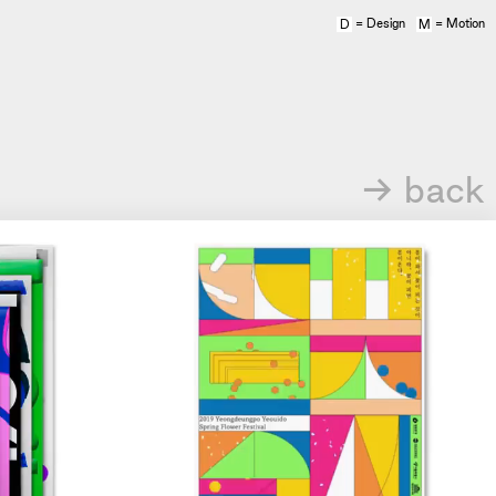
= Design
= Motion
D
M
→ back