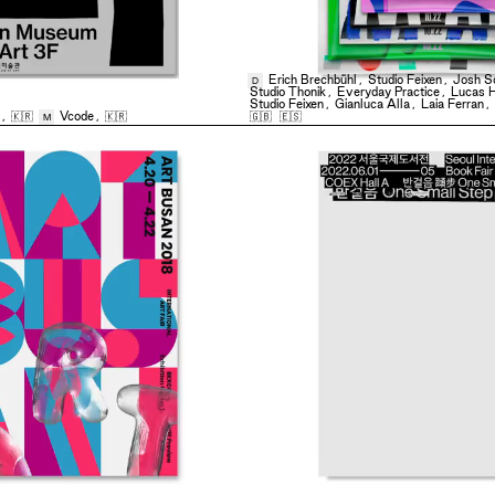
Erich Brechbühl
,
Studio Feixen
,
Josh S
D
Studio Thonik
,
Everyday Practice
,
Lucas 
Studio Feixen
,
Gianluca Alla
,
Laia Ferran
,
,
🇰🇷
Vcode
,
🇰🇷
🇬🇧
🇪🇸
M