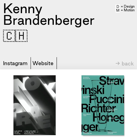
Kenny
= Design
D
= Motion
M
Brandenberger
🇨🇭
Instagram
Website
→ back