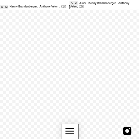
Juuni
,
Kenny Brandenberger
,
Anthony
D
M
Kenny Brandenberger
,
Anthony Velen
,
🇨🇭
Velen
,
🇨🇭
D
M
≡