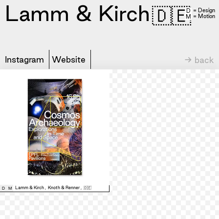
Lamm & Kirch
🇩🇪
= Design
D
= Motion
M
Instagram
Website
→ back
Lamm & Kirch
,
Knoth & Renner
,
🇩🇪
D
M