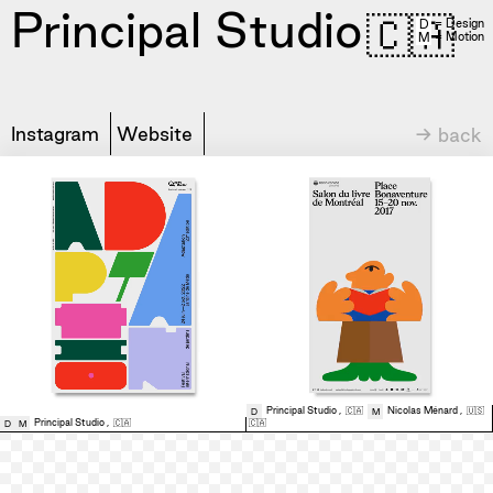
Principal Studio
🇨🇦
= Design
D
= Motion
M
Instagram
Website
→ back
Principal Studio
,
🇨🇦
Nicolas Ménard
,
🇺🇸
D
M
Principal Studio
,
🇨🇦
🇨🇦
D
M