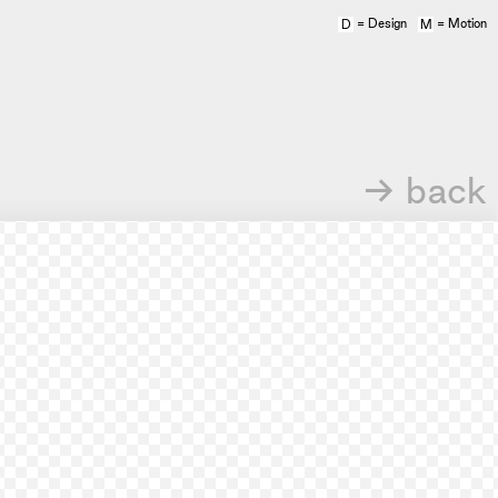
= Design
= Motion
D
M
→ back