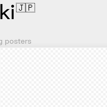
ki
🇯🇵
g posters