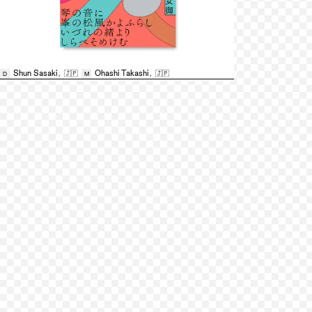
Shun Sasaki
,
🇯🇵
Ohashi Takashi
,
🇯🇵
D
M