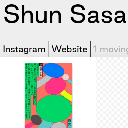
Shun Sasa
Instagram
Website
1 movin