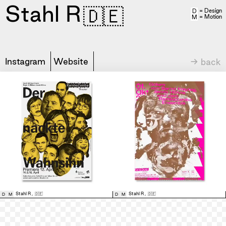
Stahl R
🇩🇪
= Design
D
= Motion
M
Instagram
Website
→ back
Stahl R
,
🇩🇪
Stahl R
,
🇩🇪
D
M
D
M