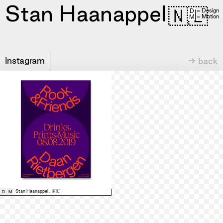
Stan Haanappel
🇳🇱
= Design
D
= Motion
M
Instagram
→ back
Stan Haanappel
,
🇳🇱
D
M