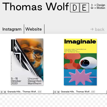
Thomas Wolf
🇩🇪
= Design
D
= Motion
M
Instagram
Website
→ back
Granada Hills
,
Thomas Wolf
,
🇩🇪
Granada Hills
,
Thomas Wolf
,
🇩🇪
D
M
D
M