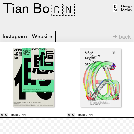
Tian Bo
🇨🇳
= Design
D
= Motion
M
Instagram
Website
→ back
Tian Bo
,
🇨🇳
Tian Bo
,
🇨🇳
D
M
D
M