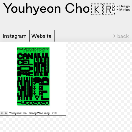
Youhyeon Cho
🇰🇷
= Design
D
= Motion
M
Instagram
Website
→ back
Youhyeon Cho
,
Seong Woo Yang
,
🇰🇷
D
M