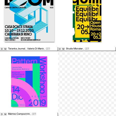
Tatanka Journal
,
Valerio Di Mario
,
🇮🇹
Studio Mistaker
,
🇮🇹
D
M
D
M
Matteo Campostrini
,
🇮🇹
D
M