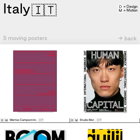
Italy
🇮🇹
= Design
D
= Motion
M
5 moving posters
→ back
Matteo Campostrini
,
🇮🇹
Studio Mut
,
🇮🇹
D
M
D
M