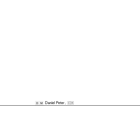
Daniel Peter
,
🇨🇭
D
M