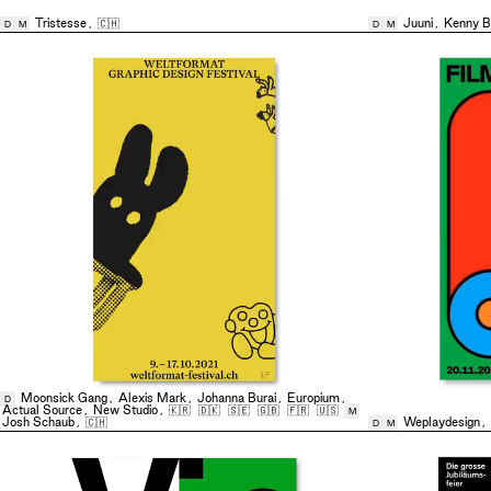
Tristesse
,
🇨🇭
Juuni
,
Kenny B
D
M
D
M
Moonsick Gang
,
Alexis Mark
,
Johanna Burai
,
Europium
,
D
Actual Source
,
New Studio
,
🇰🇷
🇩🇰
🇸🇪
🇬🇧
🇫🇷
🇺🇸
M
Josh Schaub
,
🇨🇭
Weplaydesign
,
D
M