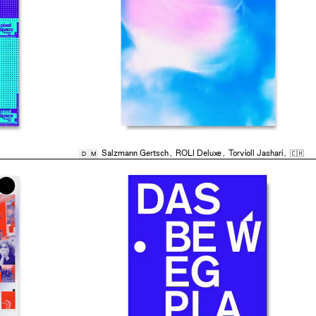
Salzmann Gertsch
,
ROLI Deluxe
,
Torvioll Jashari
,
🇨🇭
D
M