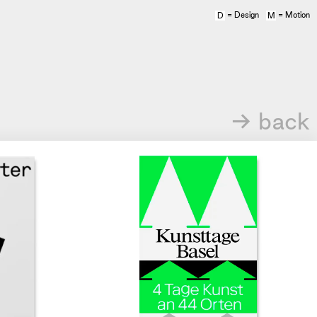
= Design
= Motion
D
M
→ back