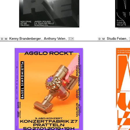
Kenny Brandenberger
,
Anthony Velen
,
🇨🇭
Studio Feixen
,
D
M
D
M