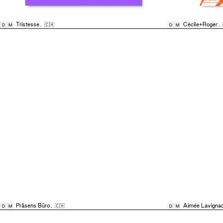
Tristesse
,
🇨🇭
Cécile+Roger
,
D
M
D
M
Präsens Büro
,
🇨🇭
Aimée Lavigna
D
M
D
M