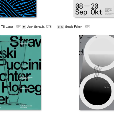
,
Till Lauer
,
🇨🇭
Josh Schaub
,
🇨🇭
Studio Feixen
,
🇨🇭
M
D
M