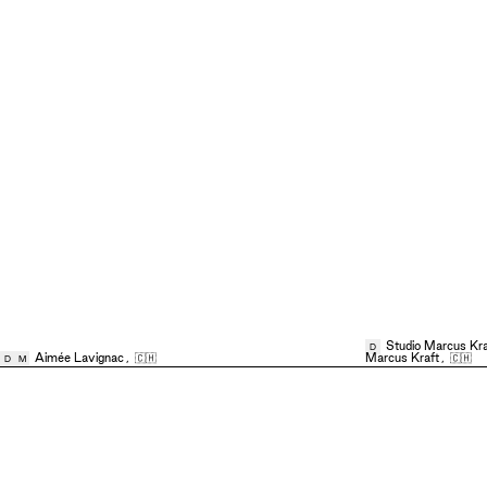
Studio Marcus Kra
D
Aimée Lavignac
,
🇨🇭
Marcus Kraft
,
🇨🇭
D
M