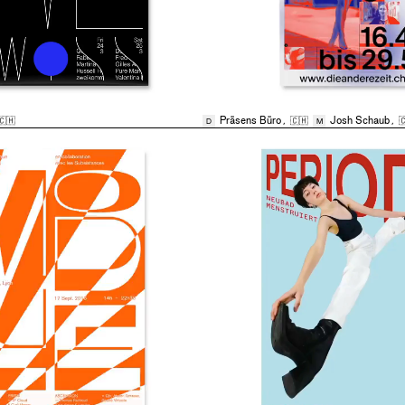
🇨🇭
Präsens Büro
,
🇨🇭
Josh Schaub
,

D
M