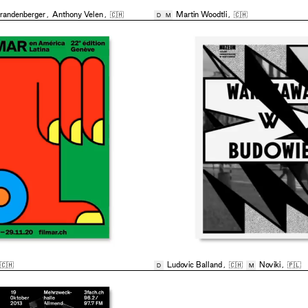
randenberger
,
Anthony Velen
,
🇨🇭
Martin Woodtli
,
🇨🇭
D
M
🇨🇭
Ludovic Balland
,
🇨🇭
Noviki
,
🇵🇱
D
M