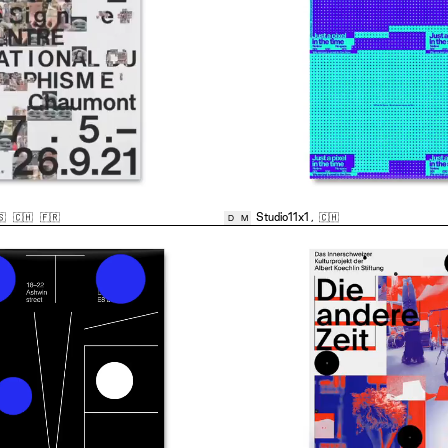
🇸
🇨🇭
🇫🇷
Studio11x1
,
🇨🇭
D
M