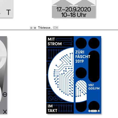
Tristesse
,
🇨🇭
D
M