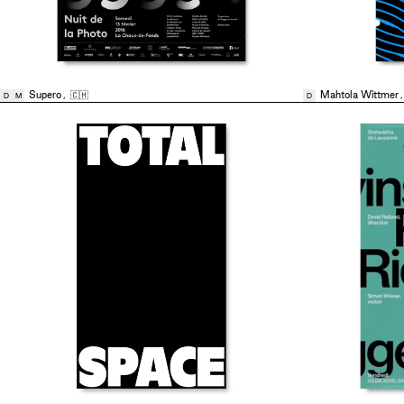
Supero
,
🇨🇭
Mahtola Wittmer
D
M
D