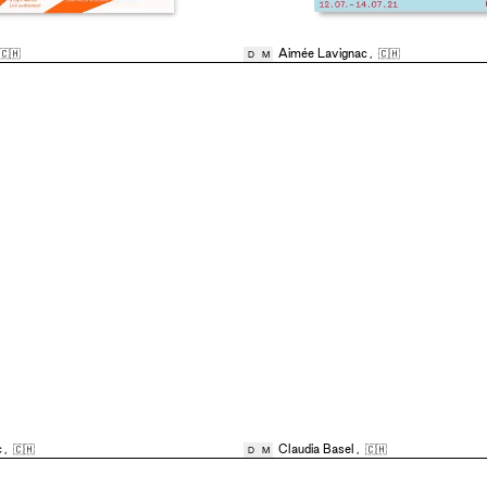
🇨🇭
Aimée Lavignac
,
🇨🇭
D
M
c
,
🇨🇭
Claudia Basel
,
🇨🇭
D
M