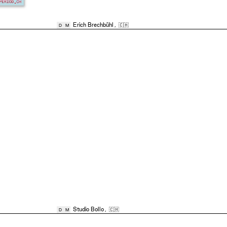
Erich Brechbühl
,
🇨🇭
D
M
Studio Bollo
,
🇨🇭
D
M