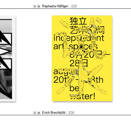
Raphaela Häfliger
,
🇨🇭
D
M
Erich Brechbühl
,
🇨🇭
D
M