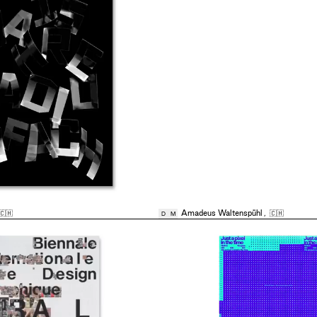
🇨🇭
Amadeus Waltenspühl
,
🇨🇭
D
M