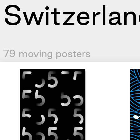
Switzerlan
79 moving posters