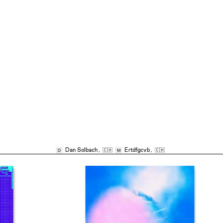
Dan Solbach
,
🇨🇭
Ertdfgcvb
,
🇨🇭
D
M