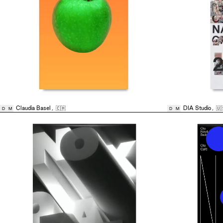
Claudia Basel
,
🇨🇭
DIA Studio
,
🇺
D
M
D
M