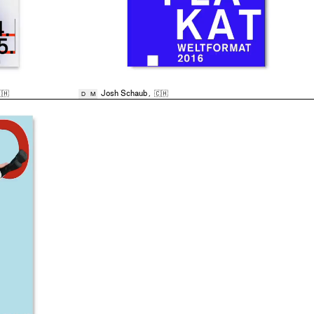
🇭
Josh Schaub
,
🇨🇭
D
M