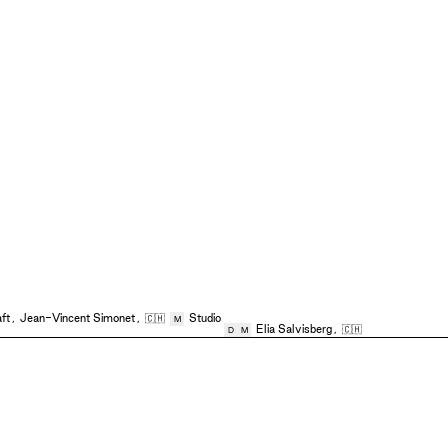
ft
,
Jean-Vincent Simonet
,
🇨🇭
Studio
M
Elia Salvisberg
,
🇨🇭
D
M