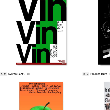
Sylvan Lanz
,
🇨🇭
Präsens Büro
,
D
M
D
M