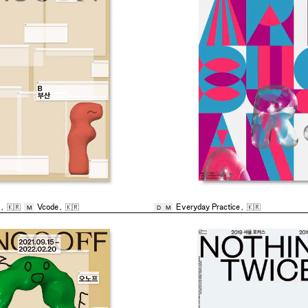
,
🇰🇷
Vcode
,
🇰🇷
Everyday Practice
,
🇰🇷
M
D
M