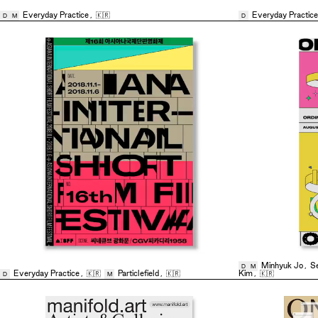
Everyday Practice
,
🇰🇷
Everyday Practice
D
M
D
Minhyuk Jo
,
S
D
M
Everyday Practice
,
🇰🇷
Particlefield
,
🇰🇷
Kim
,
🇰🇷
D
M