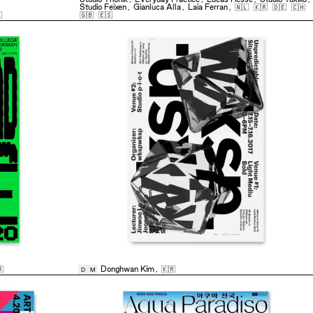
Studio Feixen
,
Gianluca Alla
,
Laia Ferran
,
🇳🇱
🇰🇷
🇩🇪
🇨🇭

🇬🇧
🇪🇸

Donghwan Kim
,
🇰🇷
D
M