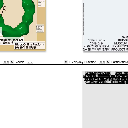
,
🇰🇷
Vcode
,
🇰🇷
Everyday Practice
,
🇰🇷
Particlefield
M
D
M