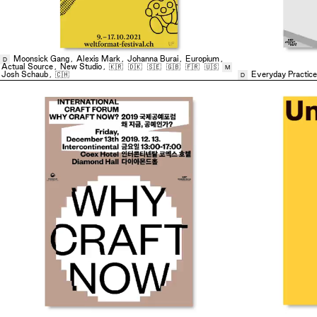
Moonsick Gang
,
Alexis Mark
,
Johanna Burai
,
Europium
,
D
Actual Source
,
New Studio
,
🇰🇷
🇩🇰
🇸🇪
🇬🇧
🇫🇷
🇺🇸
M
Josh Schaub
,
🇨🇭
Everyday Practice
D