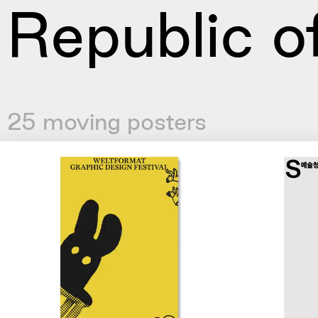
Republic o
25 moving posters