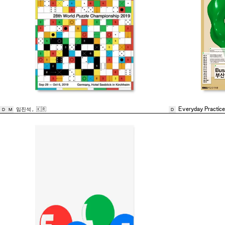
임진석
,
🇰🇷
Everyday Practice
D
M
D