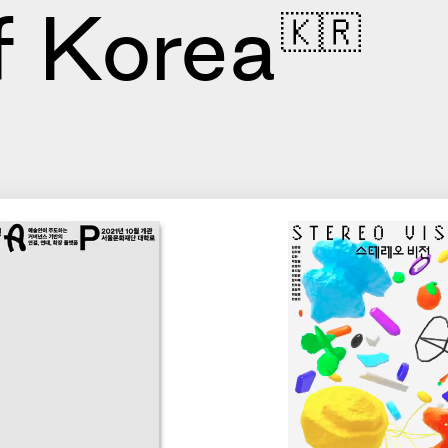
f Korea
🇰🇷