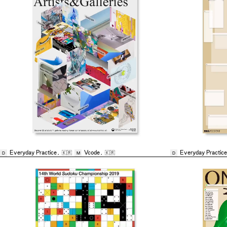
Everyday Practice
,
🇰🇷
Vcode
,
🇰🇷
Everyday Practice
D
M
D