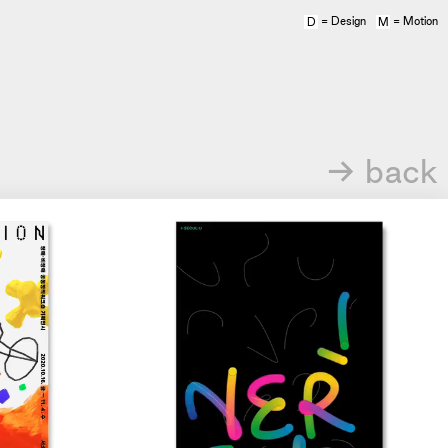
= Design
= Motion
D
M
→ back