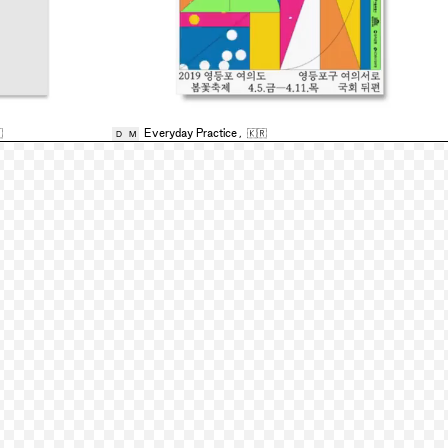

Everyday Practice
,
🇰🇷
D
M