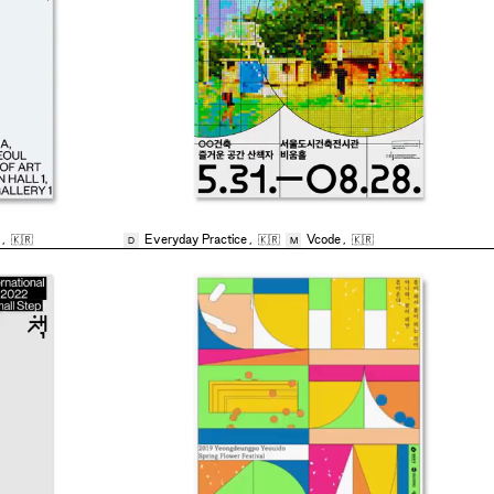
,
🇰🇷
Everyday Practice
,
🇰🇷
Vcode
,
🇰🇷
D
M