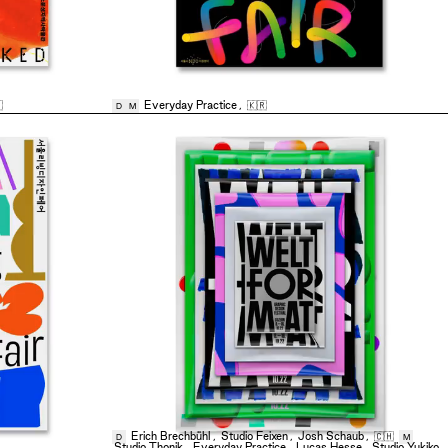

Everyday Practice
,
🇰🇷
D
M
Erich Brechbühl
,
Studio Feixen
,
Josh Schaub
,
🇨🇭
D
M
Studio Thonik
,
Everyday Practice
,
Lucas Hesse
,
Studio Yukiko
,