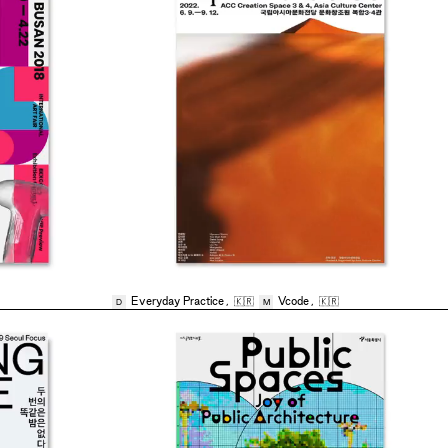
Everyday Practice
,
🇰🇷
Vcode
,
🇰🇷
D
M