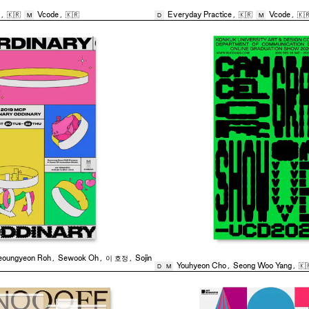
,
🇰🇷
Vcode
,
🇰🇷
Everyday Practice
,
🇰🇷
Vcode
,
🇰
M
D
M
eoungyeon Roh
,
Sewook Oh
,
이 호정
,
Sojin
Youhyeon Cho
,
Seong Woo Yang
,
🇰
D
M