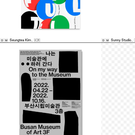
Seungtea Kim
,
🇰🇷
Sunny Studio
,
D
M
D
M