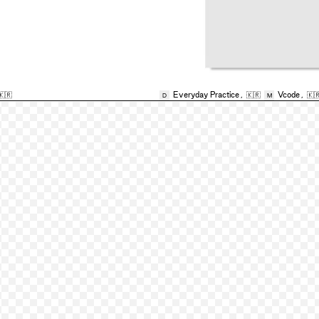
🇰🇷
Everyday Practice
,
🇰🇷
Vcode
,
🇰
D
M