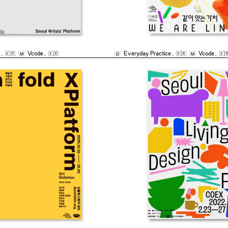
,
🇰🇷
Vcode
,
🇰🇷
Everyday Practice
,
🇰🇷
Vcode
,
🇰
M
D
M