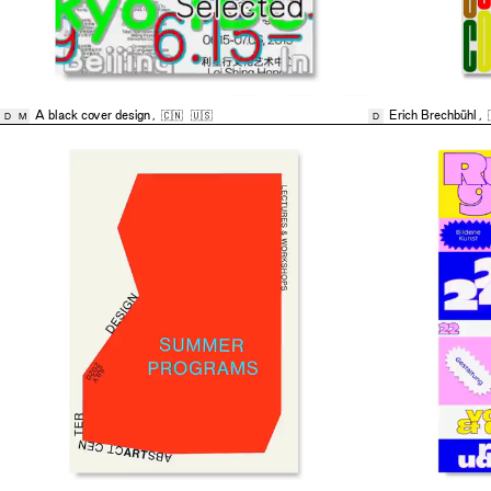
A black cover design
,
🇨🇳
🇺🇸
Erich Brechbühl
,
D
M
D