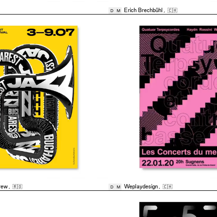
Erich Brechbühl
,
🇨🇭
D
M
rew
,
🇷🇴
Weplaydesign
,
🇨🇭
D
M