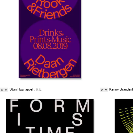
Stan Haanappel
,
🇳🇱
Kenny Branden
D
M
D
M