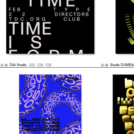
DIA Studio
,
🇺🇸
🇨🇭
🇫🇷
Studio DUMB
D
M
D
M