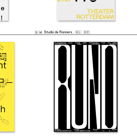
Studio de Ronners
,
🇳🇱
🇧🇪
D
M