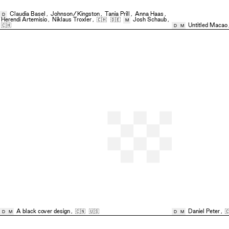
Claudia Basel
,
Johnson/Kingston
,
Tania Prill
,
Anna Haas
,
D
Herendi Artemisio
,
Niklaus Troxler
,
🇨🇭
🇩🇪
Josh Schaub
,
M
🇨🇭
Untitled Macao
D
M
A black cover design
,
🇨🇳
🇺🇸
Daniel Peter
,

D
M
D
M