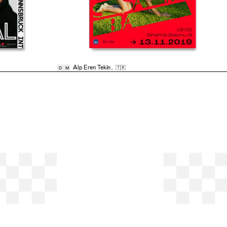
Alp Eren Tekin
,
🇹🇷
D
M