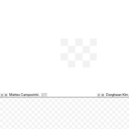
Matteo Campostrini
,
🇮🇹
Donghwan Kim
D
M
D
M