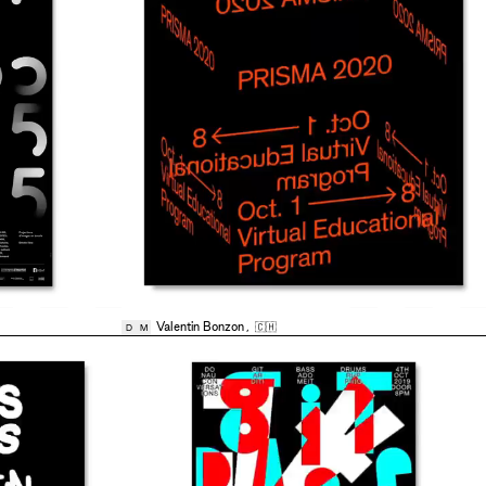
Valentin Bonzon
,
🇨🇭
D
M