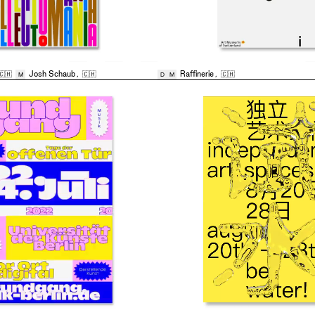
🇨🇭
Josh Schaub
,
🇨🇭
Raffinerie
,
🇨🇭
M
D
M