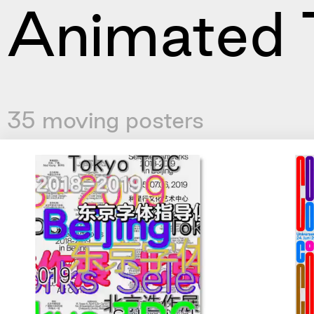
Animated 
35 moving posters