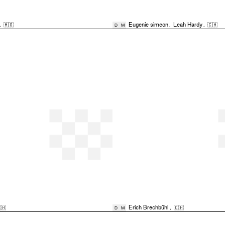
,
🇲🇴
Eugenie simeon
,
Leah Hardy
,
🇨🇭
D
M
🇭
Erich Brechbühl
,
🇨🇭
D
M