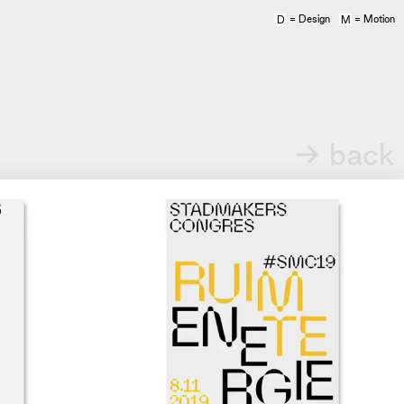
= Design
= Motion
D
M
→ back