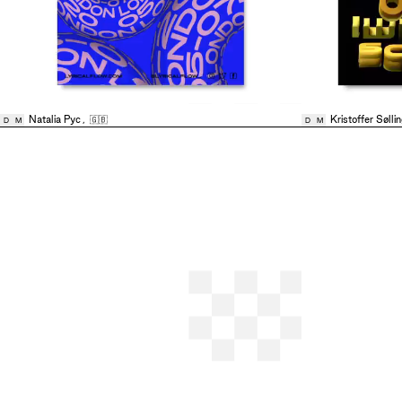
Natalia Pyc
,
🇬🇧
Kristoffer Sølli
D
M
D
M