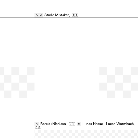
Studio Mistaker
,
🇮🇹
D
M
Bareis+Nicolaus
,
🇩🇪
Lucas Hesse
,
Lucas Wurmbach
,
D
M
🇩🇪