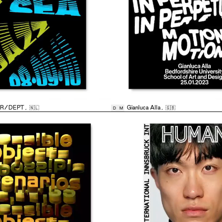
AR/DEPT
,
🇳🇱
Gianluca Alla
,
🇬🇧
D
M