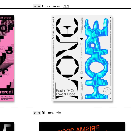
Studio Yabai
,
🇩🇪
D
M
Si Tran
,
🇻🇳
D
M