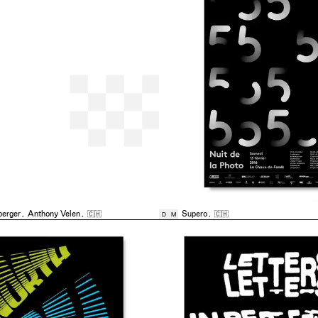
berger
,
Anthony Velen
,
🇨🇭
Supero
,
🇨🇭
D
M