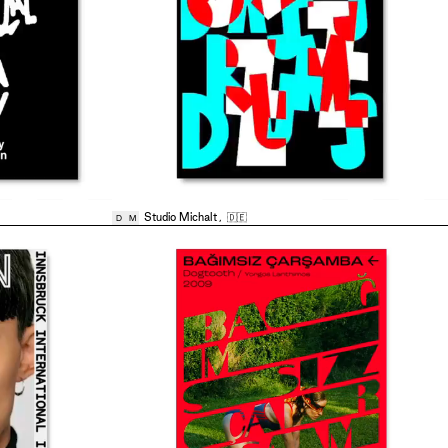
Studio Michalt
,
🇩🇪
D
M