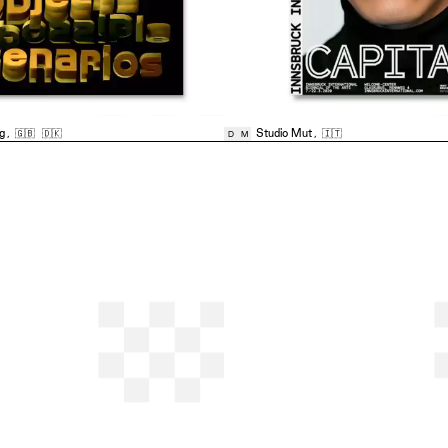
ng
,
🇬🇧
🇩🇰
Studio Mut
,
🇮🇹
D
M