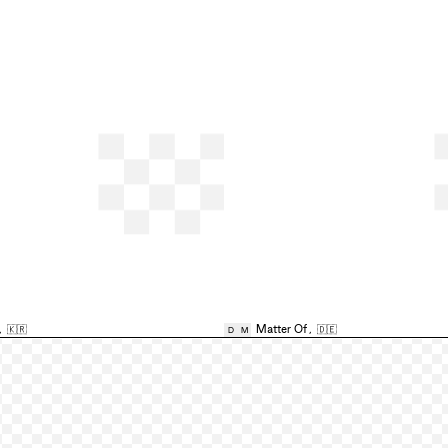
,
🇰🇷
Matter Of
,
🇩🇪
D
M