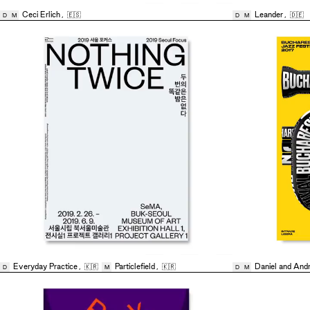
Ceci Erlich
,
🇪🇸
Leander
,
🇩🇪
D
M
D
M
Everyday Practice
,
🇰🇷
Particlefield
,
🇰🇷
Daniel and And
D
M
D
M